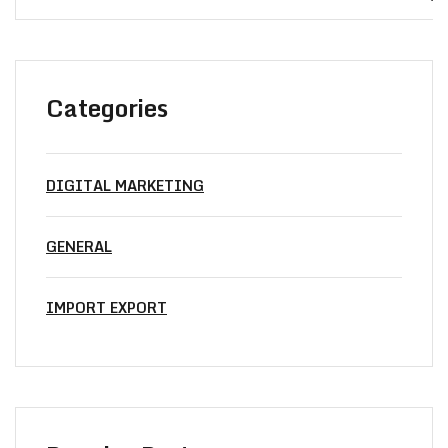
Categories
DIGITAL MARKETING
GENERAL
IMPORT EXPORT
Did’t Get