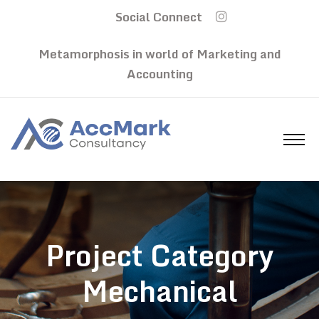
Social Connect
Metamorphosis in world of Marketing and
Accounting
Project Category
Mechanical