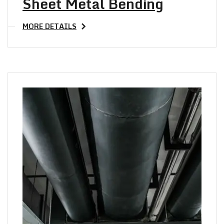
Sheet Metal Bending
MORE DETAILS