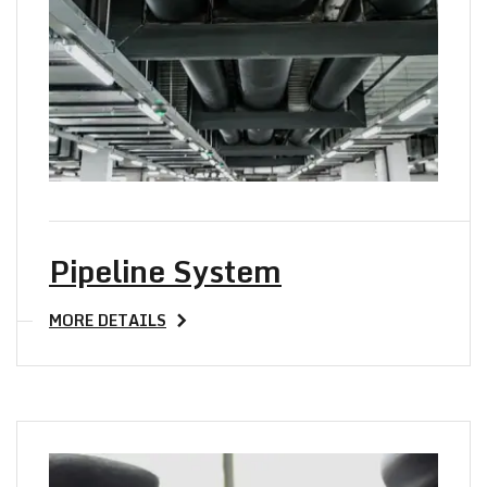
TO Y
Pipeline System
MORE DETAILS