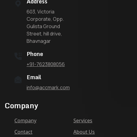
Address
603, Victoria
Corporate, Opp.
Gulista Ground
Street, hill drive,
Bhavnagar
Phone
+91-7623808056
Email
info@accmark.com
Company
Company
Services
Contact
About Us