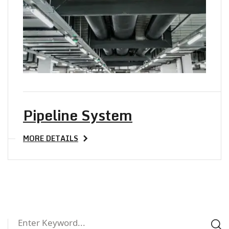
Pipeline System
MORE DETAILS