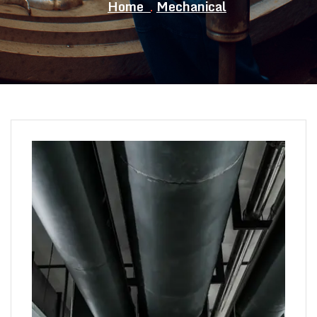
Home
Mechanical