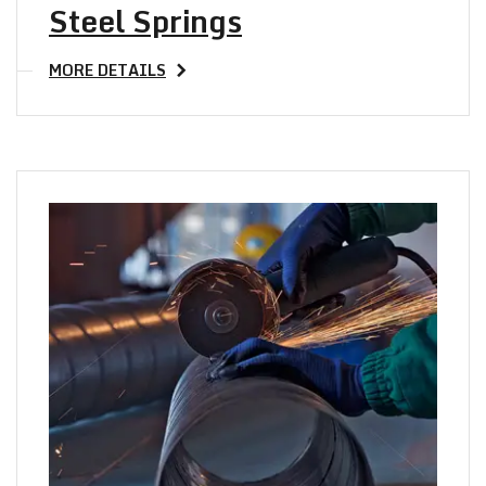
Steel Springs
MORE DETAILS