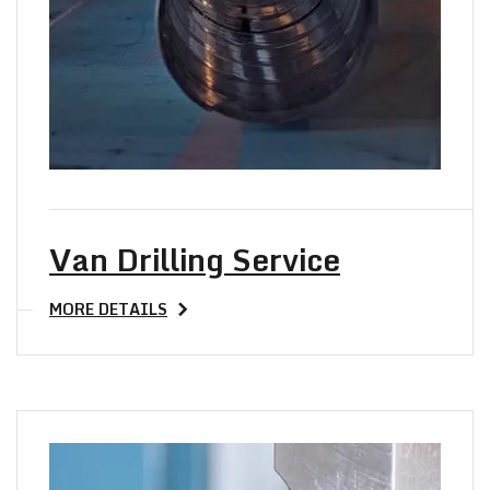
Van Drilling Service
MORE DETAILS