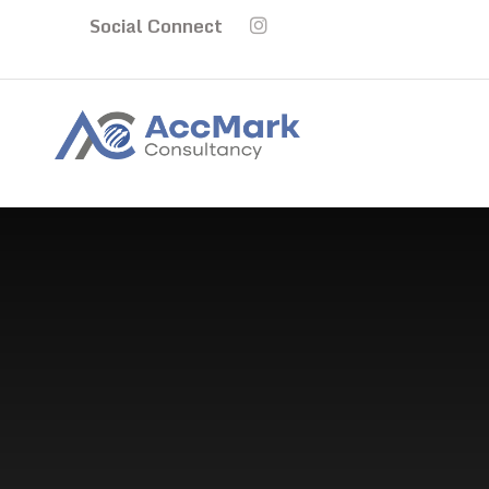
Social Connect