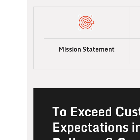
Mission Statement
To Exceed Cus
Expectations i