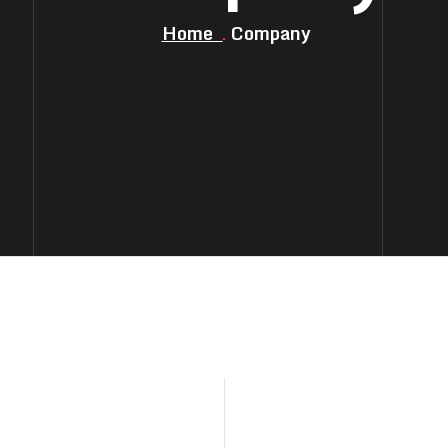
Home
Company