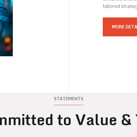
tailored strate
MORE DETA
STATEMENTS
mitted to Value &