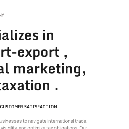
NY
alizes in
rt-export ,
tal marketing,
taxation .
 CUSTOMER SATISFACTION.
inesses to navigate international trade,
isibility, and optimize tax obligations. Our