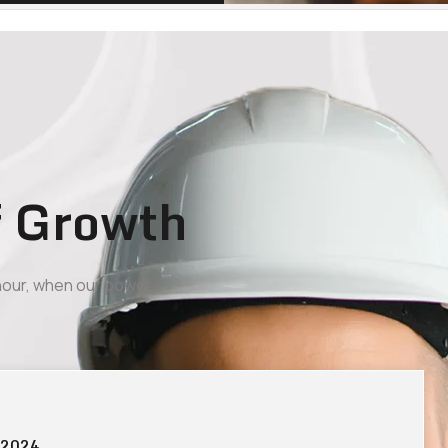
f Growth
 hour, when our power
 2024