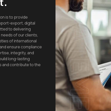
t.
STATEMENTS
 is to provide
port-export, digital
ted to delivering
 needs of our clients,
ties of international
, and ensure compliance
tise, integrity, and
build long-lasting
s and contribute to the