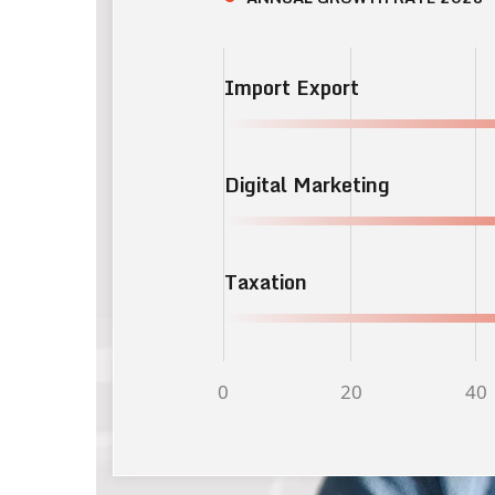
Import Export
Digital Marketing
Taxation
0
20
40