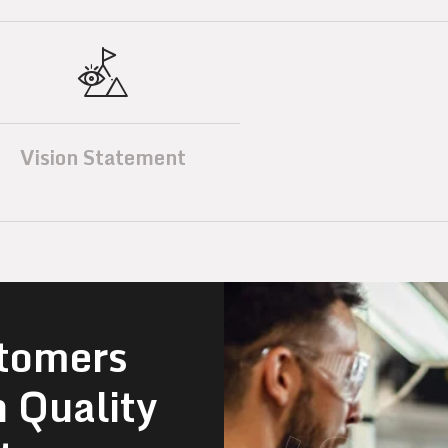
Vision Statement
tomers
n Quality