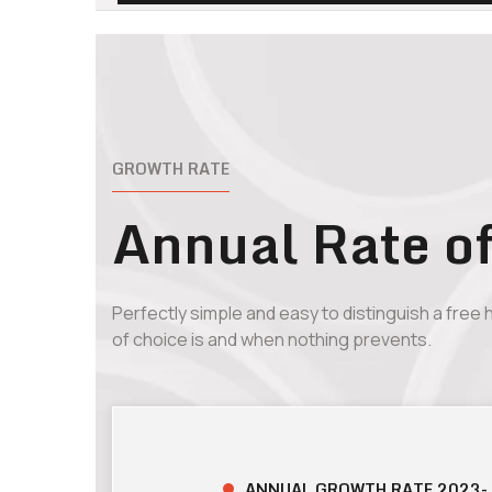
GROWTH RATE
Annual Rate o
Perfectly simple and easy to distinguish a free
of choice is and when nothing prevents.
ANNUAL GROWTH RATE 2023-