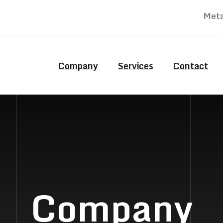
Meta
Company
Services
Contact
Company