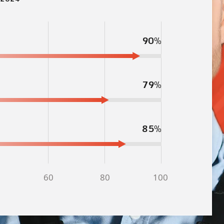
90%
79%
85%
60
80
100