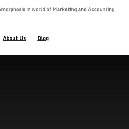
morphosis in world of Marketing and Accounting
About Us
Blog