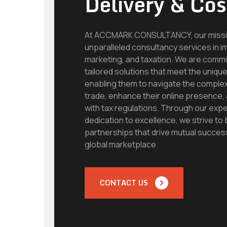
Delivery & Cos
At ACCMARK CONSULTANCY, our mission
unparalleled consultancy services in im
marketing, and taxation. We are commit
tailored solutions that meet the unique
enabling them to navigate the complexi
trade, enhance their online presence
with tax regulations. Through our exper
dedication to excellence, we strive to 
partnerships that drive mutual succes
global marketplace
CONTACT US