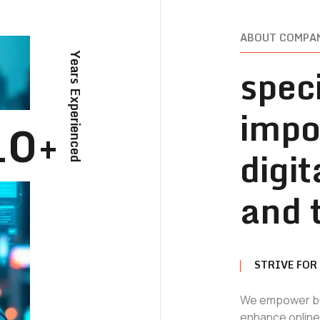
ABOUT COMPA
Years Experienced
speci
impo
10+
digi
and 
STRIVE FOR
We empower bus
enhance online v