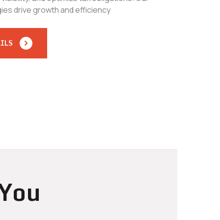
gies drive growth and efficiency
ILS
 You