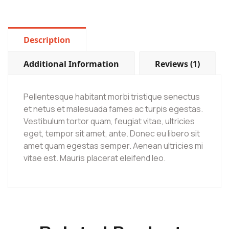
Description
Additional Information
Reviews (1)
Pellentesque habitant morbi tristique senectus
et netus et malesuada fames ac turpis egestas.
Vestibulum tortor quam, feugiat vitae, ultricies
eget, tempor sit amet, ante. Donec eu libero sit
amet quam egestas semper. Aenean ultricies mi
vitae est. Mauris placerat eleifend leo.