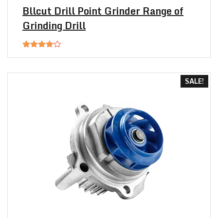
Bllcut Drill Point Grinder Range of
Grinding Drill
Rated
4.00
out
of 5
SALE!