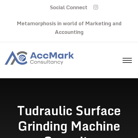
Social Connect
Metamorphosis in world of Marketing and
Accounting
Tudraulic Surface
Grinding Machine