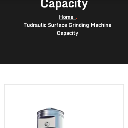
Capacity
Home
Tudraulic Surface Grinding Machine
Capacity