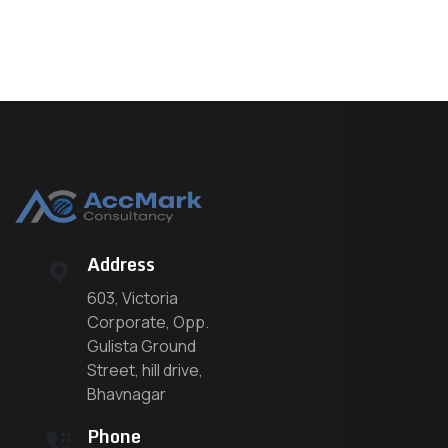
Address
603, Victoria
Corporate, Opp.
Gulista Ground
Street, hill drive,
Bhavnagar
Phone