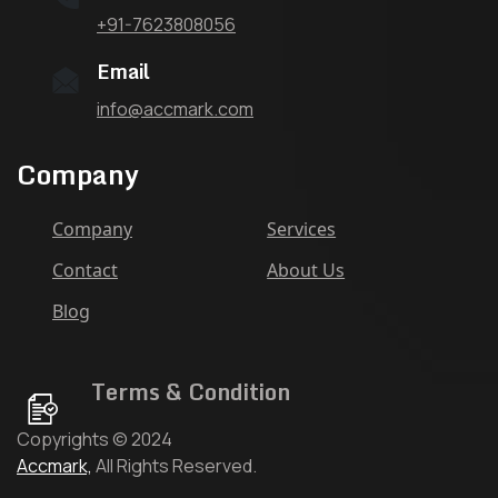
+91-7623808056
Email
info@accmark.com
Company
Company
Services
Contact
About Us
Blog
Terms & Condition
Copyrights © 2024
Accmark,
All Rights Reserved.