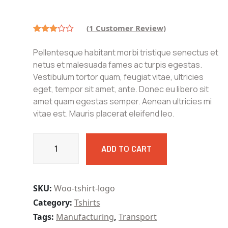
price
price
was:
is:
₹180.00.
₹150.00.
(
1
Customer Review)
Rated
1
3.00
Pellentesque habitant morbi tristique senectus et
out of
5
netus et malesuada fames ac turpis egestas.
based
Vestibulum tortor quam, feugiat vitae, ultricies
on
customer
eget, tempor sit amet, ante. Donec eu libero sit
rating
amet quam egestas semper. Aenean ultricies mi
vitae est. Mauris placerat eleifend leo.
Tudraulic
ADD TO CART
Surface
Grinding
Machine
Capacity
SKU:
Woo-tshirt-logo
quantity
Category:
Tshirts
Tags:
Manufacturing
,
Transport