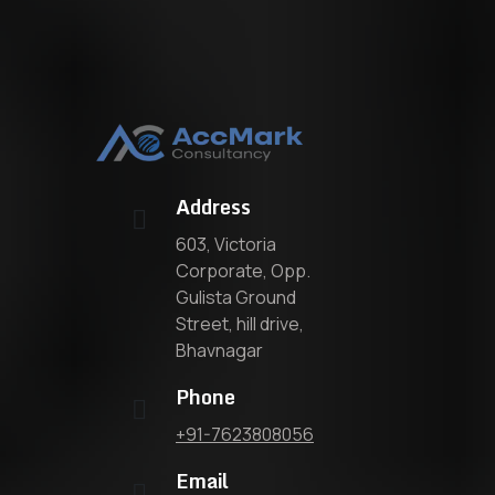
Address
603, Victoria
Corporate, Opp.
Gulista Ground
Street, hill drive,
Bhavnagar
Phone
+91-7623808056
Email