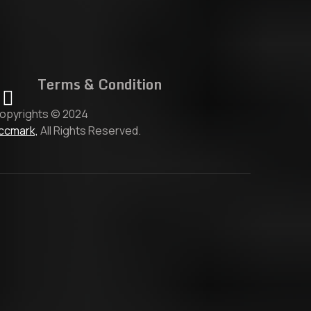
Terms & Condition
opyrights © 2024
ccmark,
All Rights Reserved.