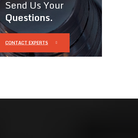
Send Us Your
Questions.
CONTACT EXPERTS