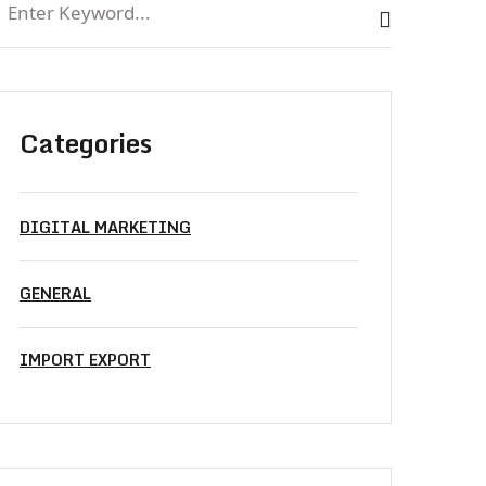
Categories
DIGITAL MARKETING
GENERAL
IMPORT EXPORT