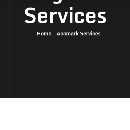
Services
Home
Accmark Services