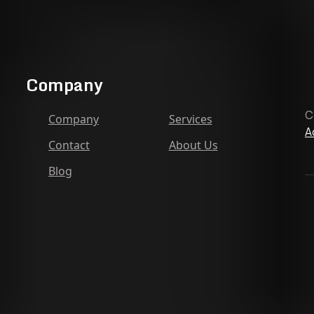
Company
C
Company
Services
A
Contact
About Us
Blog