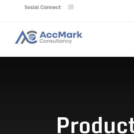
Social Connect
Product