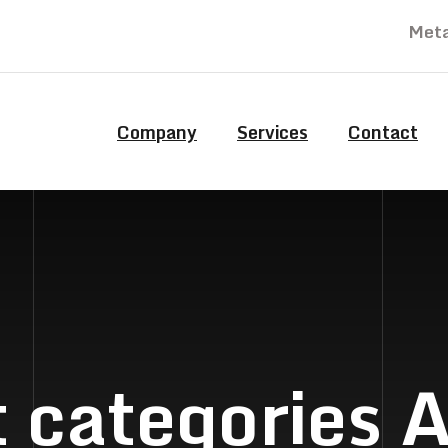
Meta
Company
Services
Contact
 categories