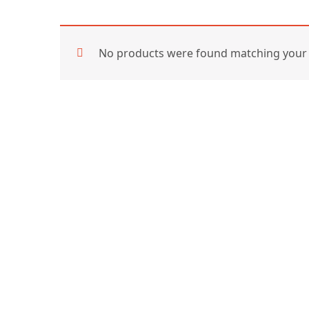
No products were found matching your 