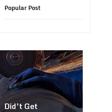
Popular Post
Did’t Get