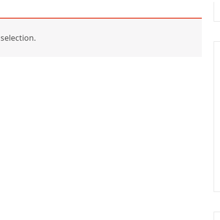
selection.