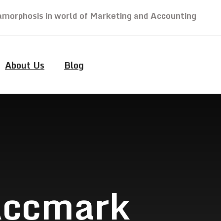
morphosis in world of Marketing and Accounting
About Us
Blog
 Accmark