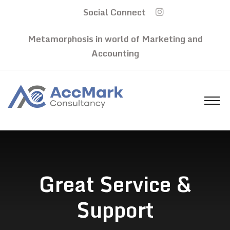
Social Connect
Metamorphosis in world of Marketing and
Accounting
Great Service &
Support