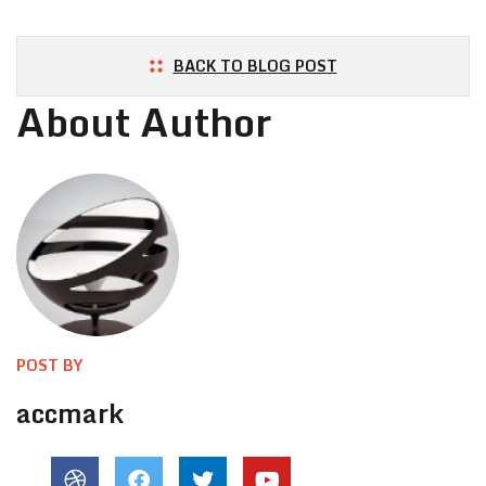
BACK TO BLOG POST
About Author
POST BY
accmark