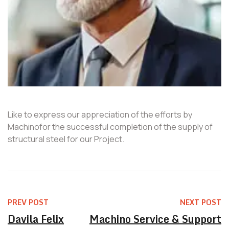
Like to express our appreciation of the efforts by
Machinofor the successful completion of the supply of
structural steel for our Project.
PREV POST
NEXT POST
Davila Felix
Machino Service & Support