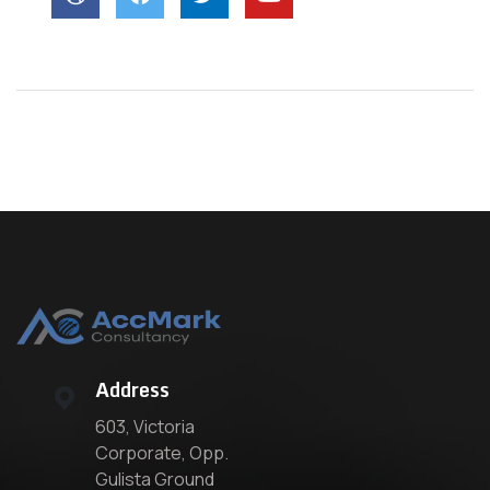
Address
603, Victoria
Corporate, Opp.
Gulista Ground