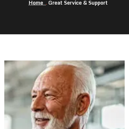
Home
Great Service & Support