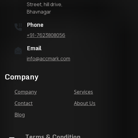
Street, hill drive,
Bhavnagar
Phone
+91-7623808056
Email
info@accmark.com
Company
Company
Services
Contact
About Us
Blog
Terms & Condition