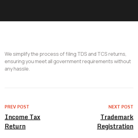
We simplify the process of filing TDS and TCS returns,
ensuring you meet all government requirements without
any hassle.
PREV POST
NEXT POST
Income Tax
Trademark
Return
Registration