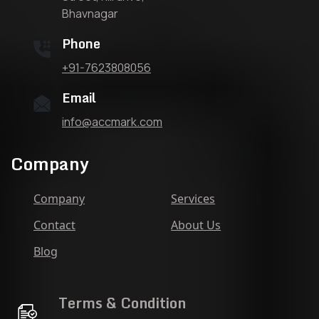
Bhavnagar
Phone
+91-7623808056
Email
info@accmark.com
Company
Company
Services
Contact
About Us
Blog
Terms & Condition