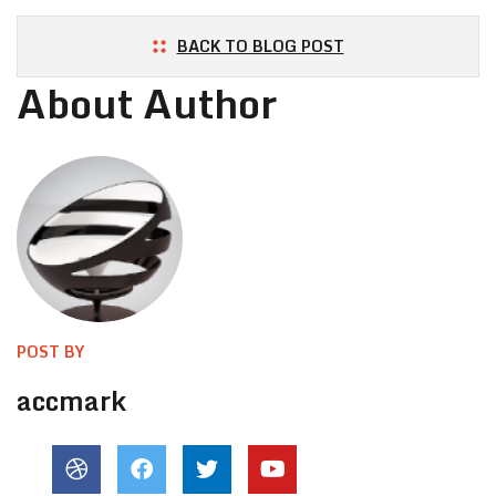
BACK TO BLOG POST
About Author
POST BY
accmark