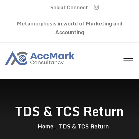
Social Connect
Metamorphosis in world of Marketing and
Accounting
TDS & TCS Return
Home
TDS & TCS Return