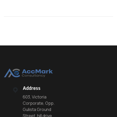
Address
603, Victoria
Corporate, Opp.
Gulista Ground
Street, hill drive,