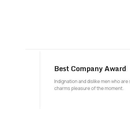
Best Company Award
Indignation and dislike men who are
charms pleasure of the moment.