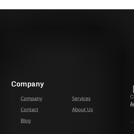
Company
C
Company
Services
A
Contact
About Us
Blog