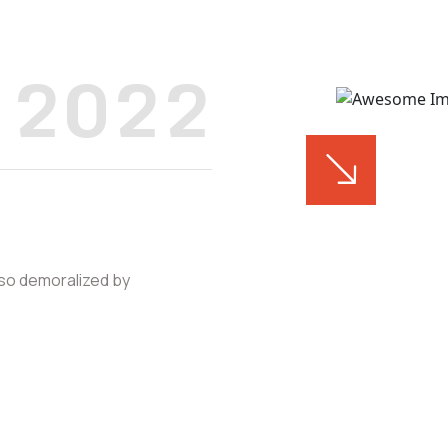
2022
 so demoralized by