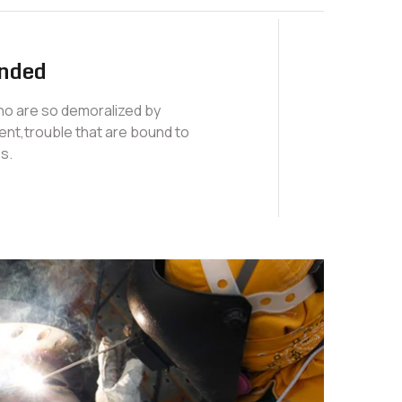
nded
who are so demoralized by
nt,trouble that are bound to
s.