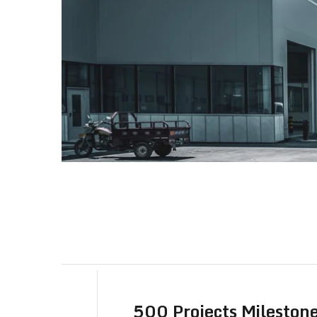
500 Projects Mileston