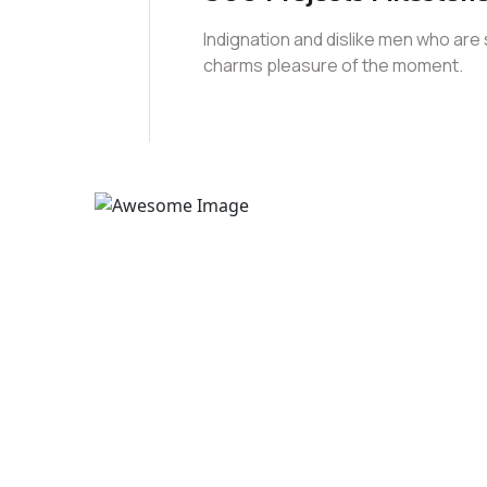
Indignation and dislike men who are
charms pleasure of the moment.