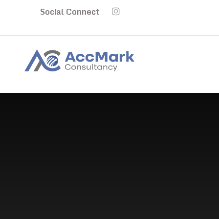
Social Connect