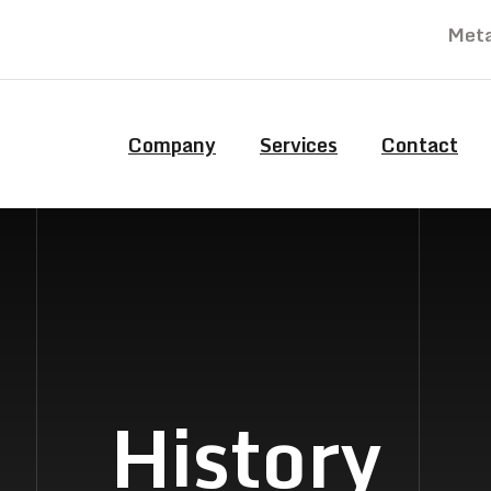
Meta
Company
Services
Contact
History