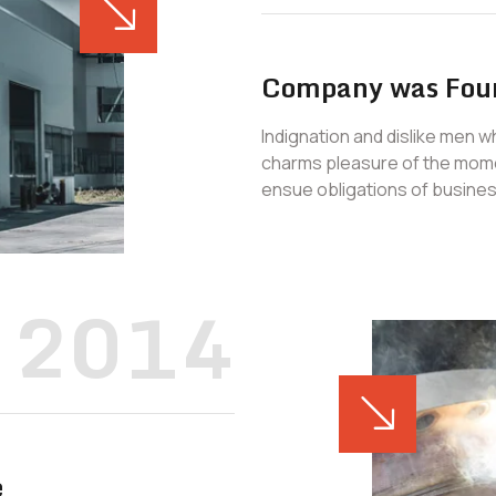
Company was Fou
Indignation and dislike men 
charms pleasure of the mome
ensue obligations of busines
2014
e