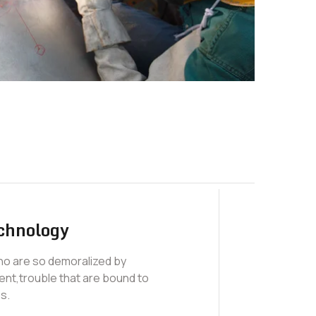
chnology
who are so demoralized by
nt,trouble that are bound to
s.