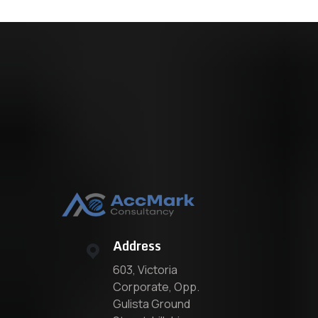
Address
603, Victoria
Corporate, Opp.
Gulista Ground