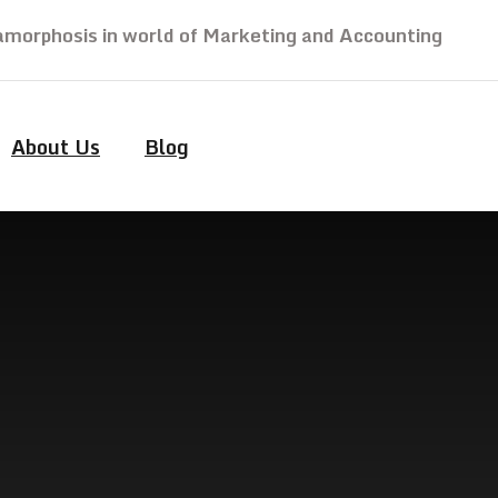
morphosis in world of Marketing and Accounting
About Us
Blog