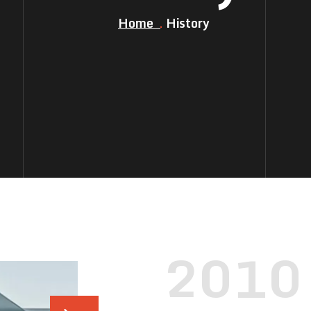
Home
History
2010