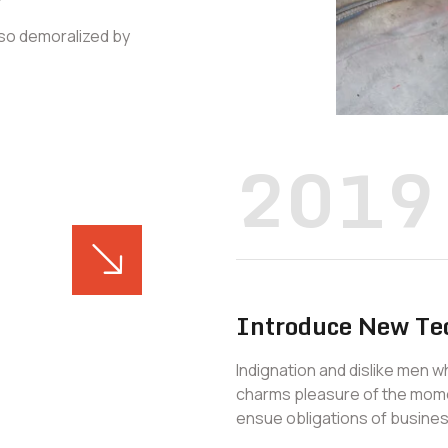
 so demoralized by
2019
Introduce New Te
Indignation and dislike men 
charms pleasure of the mome
ensue obligations of busines