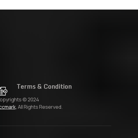
Terms & Condition
opyrights © 2024
ccmark,
All Rights Reserved.